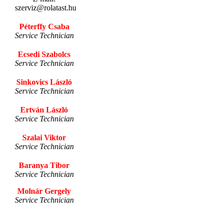
szerviz@rolatast.hu
Péterffy Csaba
Service Technician
Ecsedi Szabolcs
Service Technician
Sinkovics László
Service Technician
Ertván László
Service Technician
Szalai Viktor
Service Technician
Baranya Tibor
Service Technician
Molnár Gergely
Service Technician