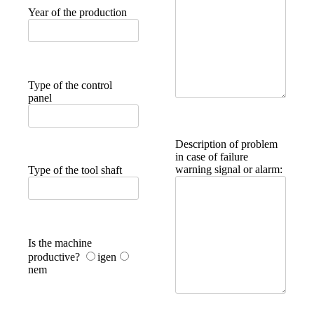
Year of the production
Type of the control
panel
Description of problem
in case of failure
warning signal or alarm:
Type of the tool shaft
Is the machine
productive?
igen
nem