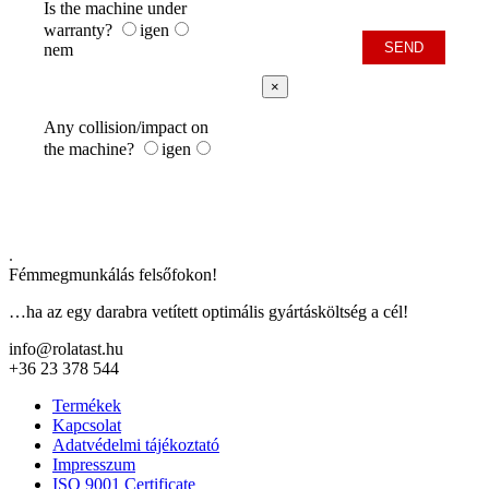
Is the machine under
warranty?
igen
nem
×
Any collision/impact on
the machine?
igen
.
Fémmegmunkálás felsőfokon!
…ha az egy darabra vetített optimális gyártásköltség a cél!
info@rolatast.hu
+36 23 378 544
Termékek
Kapcsolat
Adatvédelmi tájékoztató
Impresszum
ISO 9001 Certificate