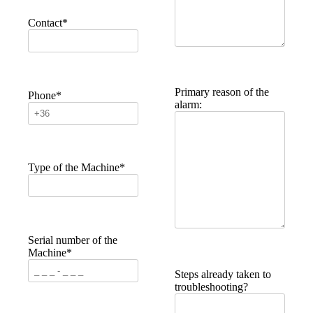
Contact*
Primary reason of the
Phone*
alarm:
Type of the Machine*
Serial number of the
Machine*
Steps already taken to
troubleshooting?