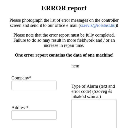
ERROR report
Please photograph the list of error messages on the controller
screen and send it to our office e-mail (
szerviz@rolatast.hu
)!
Please note that the error report must be fully completed.
Failure to do so may result in more fieldwork and / or an
increase in repair time.
One error report contains the data of one machine!
nem
Company*
Type of Alarm (text and
error code) (Szöveg és
hibakód száma.)
Address*