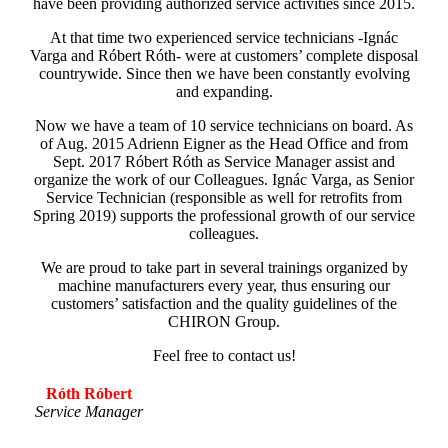
have been providing authorized service activities since 2015.
At that time two experienced service technicians -Ignác
Varga and Róbert Róth- were at customers’ complete disposal
countrywide. Since then we have been constantly evolving
and expanding.
Now we have a team of 10 service technicians on board. As
of Aug. 2015 Adrienn Eigner as the Head Office and from
Sept. 2017 Róbert Róth as Service Manager assist and
organize the work of our Colleagues. Ignác Varga, as Senior
Service Technician (responsible as well for retrofits from
Spring 2019) supports the professional growth of our service
colleagues.
We are proud to take part in several trainings organized by
machine manufacturers every year, thus ensuring our
customers’ satisfaction and the quality guidelines of the
CHIRON Group.
Feel free to contact us!
Róth Róbert
Service Manager
.