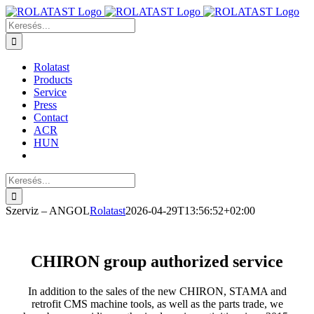
Kihagyás
Keresés...
Rolatast
Products
Service
Press
Contact
ACR
HUN
Keresés...
Szerviz – ANGOL
Rolatast
2026-04-29T13:56:52+02:00
CHIRON group authorized service
In addition to the sales of the new CHIRON, STAMA and
retrofit CMS machine tools, as well as the parts trade, we