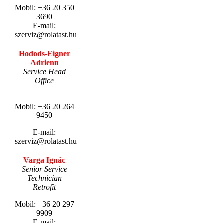
Mobil: +36 20 350
3690
E-mail:
szerviz@rolatast.hu
Hodods-Eigner
Adrienn
Service Head
Office
.
Mobil: +36 20 264
9450
E-mail:
szerviz@rolatast.hu
Varga Ignác
Senior Service
Technician
Retrofit
Mobil: +36 20 297
9909
E-mail: